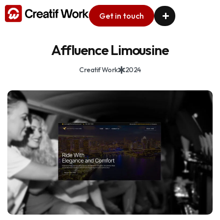
Get in touch
Affluence Limousine
Creatif Work
2024