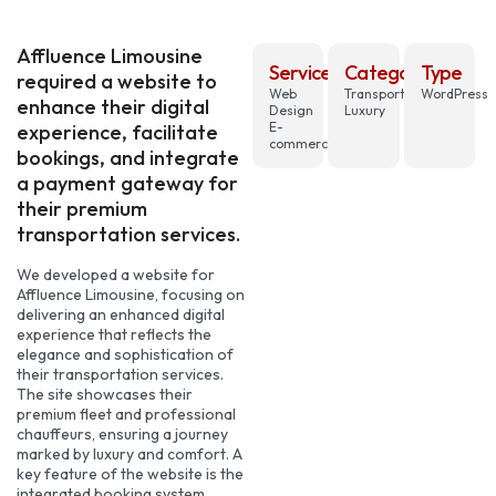
Affluence Limousine
Services
Category
Type
required a website to
Web
Transportation,
WordPress
enhance their digital
Design
Luxury
E-
experience, facilitate
commerce
bookings, and integrate
a payment gateway for
their premium
transportation services.
We developed a website for
Affluence Limousine, focusing on
delivering an enhanced digital
experience that reflects the
elegance and sophistication of
their transportation services.
The site showcases their
premium fleet and professional
chauffeurs, ensuring a journey
marked by luxury and comfort. A
key feature of the website is the
integrated booking system,