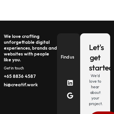
We love crafting
unforgettable digital
Let's
experiences, brands and
websites with people
get
Find us
like you.
started
Get in touch
We’d
+65 8836 4587
love to
hi@creatif.work
hear
about
your
project.