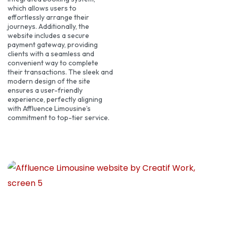
which allows users to
effortlessly arrange their
journeys. Additionally, the
website includes a secure
payment gateway, providing
clients with a seamless and
convenient way to complete
their transactions. The sleek and
modern design of the site
ensures a user-friendly
experience, perfectly aligning
with Affluence Limousine’s
commitment to top-tier service.