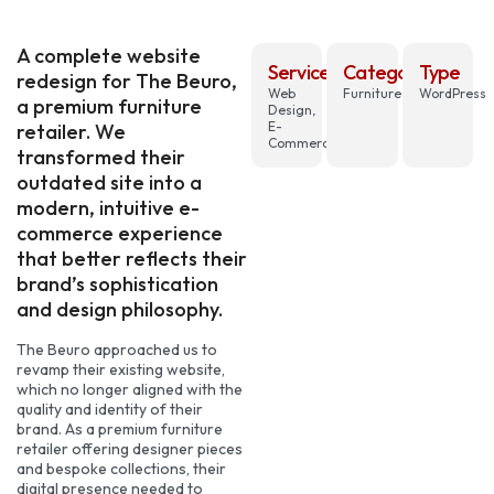
A complete website
Services
Category
Type
redesign for The Beuro,
Web
Furniture
WordPress
a premium furniture
Design,
E-
retailer. We
Commerce
transformed their
outdated site into a
modern, intuitive e-
commerce experience
that better reflects their
brand’s sophistication
and design philosophy.
The Beuro approached us to
revamp their existing website,
which no longer aligned with the
quality and identity of their
brand. As a premium furniture
retailer offering designer pieces
and bespoke collections, their
digital presence needed to