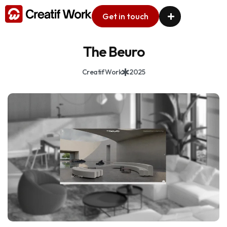
Get in touch
The Beuro
Creatif Work
2025