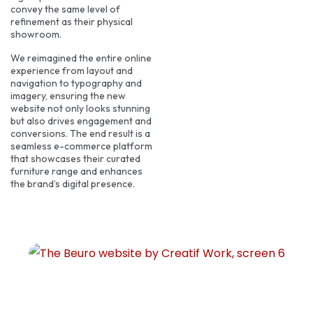
convey the same level of
refinement as their physical
showroom.
We reimagined the entire online
experience from layout and
navigation to typography and
imagery, ensuring the new
website not only looks stunning
but also drives engagement and
conversions. The end result is a
seamless e-commerce platform
that showcases their curated
furniture range and enhances
the brand’s digital presence.