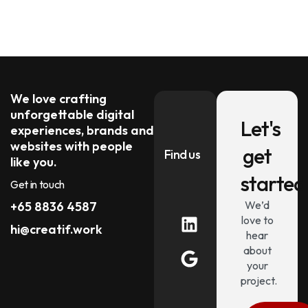
We love crafting
unforgettable digital
Let's
experiences, brands and
websites with people
get
Find us
like you.
started
Get in touch
We’d
+65 8836 4587
love to
hi@creatif.work
hear
about
your
project.