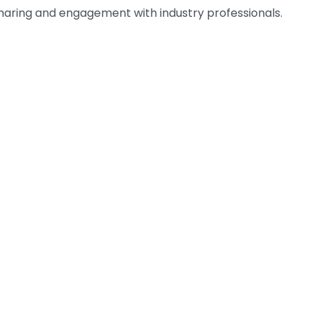
n sharing and engagement with industry professionals.