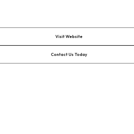
Visit Website
Contact Us Today