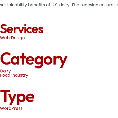
sustainability benefits of U.S. dairy. The redesign ensure
Services
Web Design
Category
Dairy
Food Industry
Type
WordPress