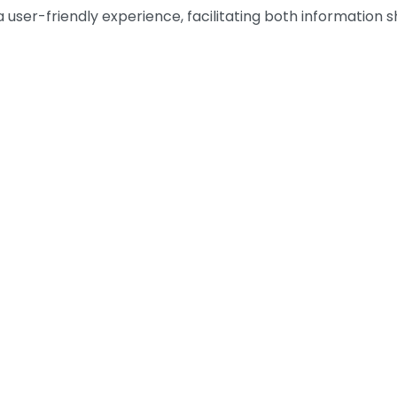
s a user-friendly experience, facilitating both informatio