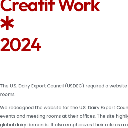
Creatif Work
2024
The U.S. Dairy Export Council (USDEC) required a website
rooms.
We redesigned the website for the U.S. Dairy Export Coun
events and meeting rooms at their offices. The site hig
global dairy demands. It also emphasizes their role as a 