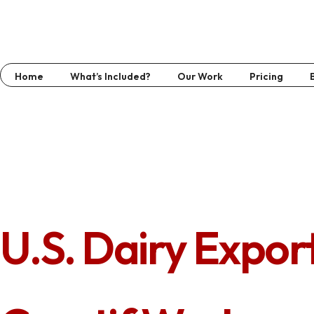
Home
What’s Included?
Our Work
Pricing
U.S. Dairy Expor