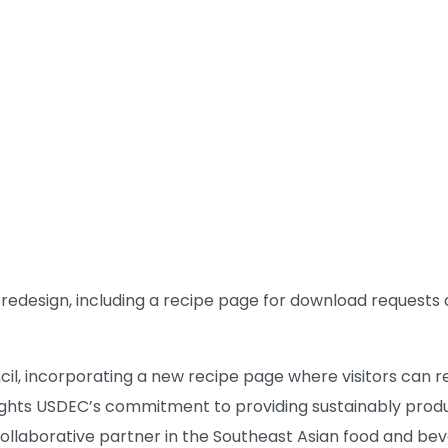
 redesign, including a recipe page for download requests 
cil, incorporating a new recipe page where visitors can 
hlights USDEC’s commitment to providing sustainably prod
collaborative partner in the Southeast Asian food and bev