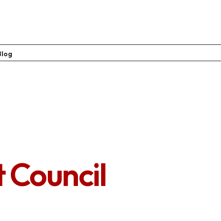
Blog
t Council