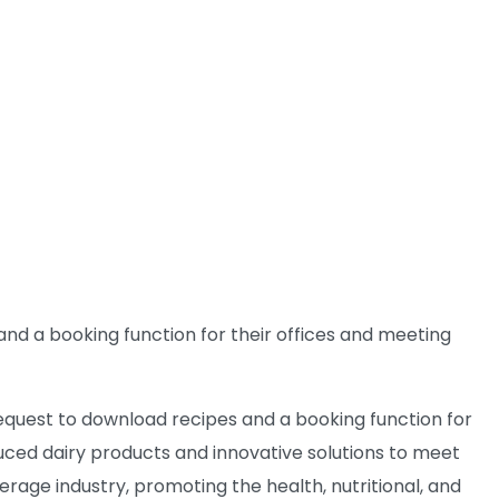
and a booking function for their offices and meeting
request to download recipes and a booking function for
uced dairy products and innovative solutions to meet
erage industry, promoting the health, nutritional, and