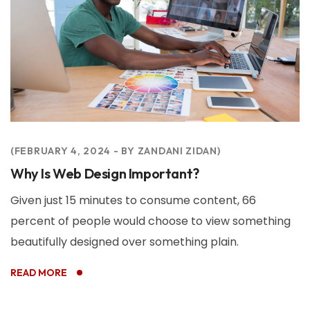
FEBRUARY 4, 2024
BY
ZANDANI ZIDAN
Why Is Web Design Important?
Given just 15 minutes to consume content, 66
percent of people would choose to view something
beautifully designed over something plain.
READ MORE