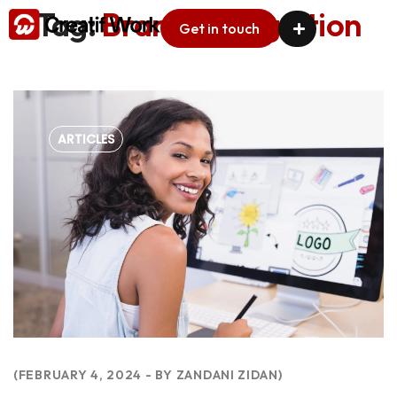
Tag:
Brand Recognition
Get in touch
ARTICLES
FEBRUARY 4, 2024
BY
ZANDANI ZIDAN