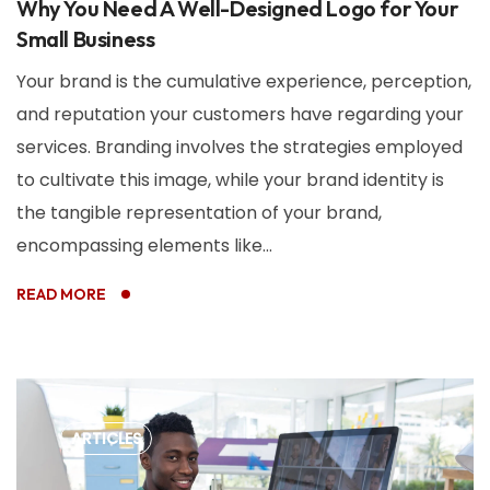
Why You Need A Well-Designed Logo for Your
Small Business
Your brand is the cumulative experience, perception,
and reputation your customers have regarding your
services. Branding involves the strategies employed
to cultivate this image, while your brand identity is
the tangible representation of your brand,
encompassing elements like...
READ MORE
ARTICLES