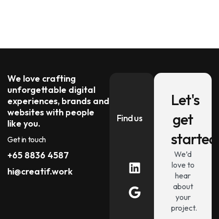
We love crafting
unforgettable digital
Let's
experiences, brands and
websites with people
get
Find us
like you.
started
Get in touch
We’d
+65 8836 4587
love to
hi@creatif.work
hear
about
your
project.