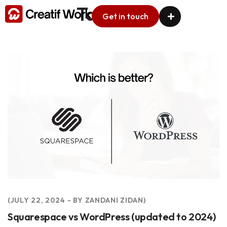
Tag:
CMS
Get in touch
ARTICLES
JULY 22, 2024
BY
ZANDANI ZIDAN
Squarespace vs WordPress (updated to 2024)