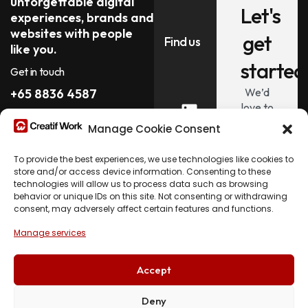
unforgettable digital
Let's
experiences, brands and
websites with people
get
Find us
like you.
started
Get in touch
We’d
+65 8836 4587
love to
hi@creatif.work
hear
Manage Cookie Consent
about
your
To provide the best experiences, we use technologies like cookies to
project.
store and/or access device information. Consenting to these
technologies will allow us to process data such as browsing
behavior or unique IDs on this site. Not consenting or withdrawing
Let's
consent, may adversely affect certain features and functions.
Talk
Manage services
Accept
Deny
© 2026 Creatif Work. All