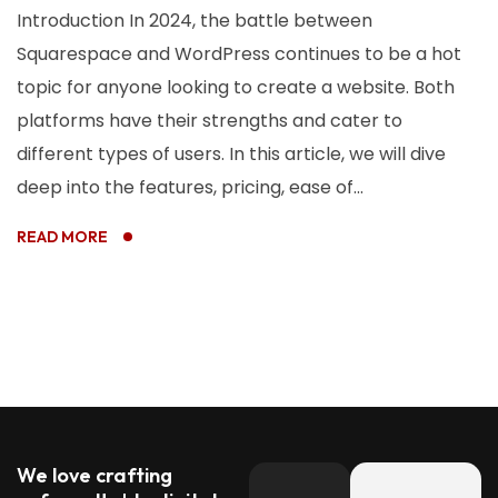
Introduction In 2024, the battle between
Squarespace and WordPress continues to be a hot
topic for anyone looking to create a website. Both
platforms have their strengths and cater to
different types of users. In this article, we will dive
deep into the features, pricing, ease of...
READ MORE
We love crafting